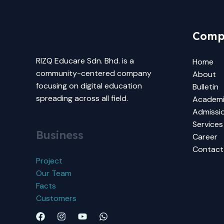
Comp
RIZQ Educare Sdn. Bhd. is a
Home
community-centered company
About
focusing on digital education
Bulletin
spreading across all field.
Academ
Admissi
Services
Business
Career
Contact
Project
Our Team
Facts
Customers