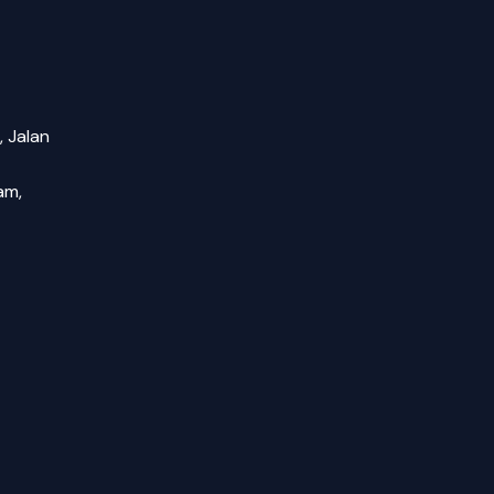
, Jalan
am,