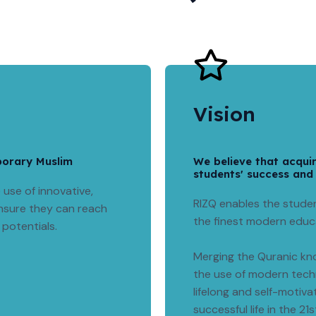
Vision
porary Muslim
We believe that acqui
students' success and
use of innovative,
RIZQ enables the studen
nsure they can reach
the finest modern educ
 potentials.
Merging the Quranic kno
the use of modern techn
lifelong and self-motiva
successful life in the 21