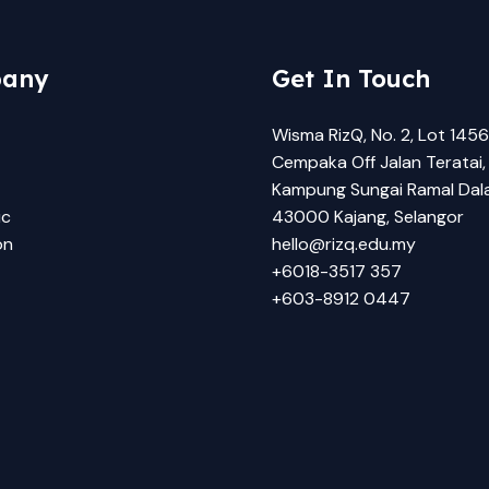
any
Get In Touch
Wisma RizQ, No. 2, Lot 1456
Cempaka Off Jalan Teratai,
Kampung Sungai Ramal Dal
ic
43000 Kajang, Selangor
on
hello@rizq.edu.my
+6018-3517 357
+603-8912 0447​