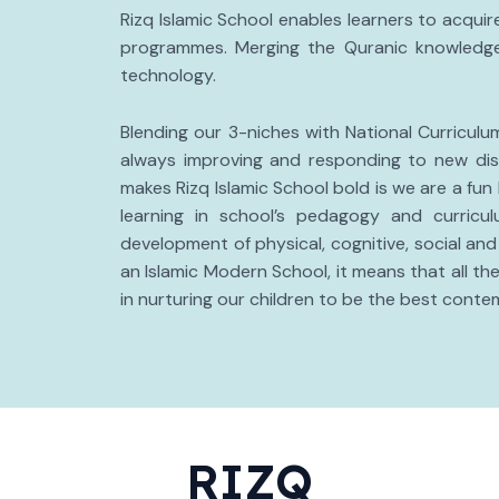
Rizq Islamic School enables learners to acqui
programmes. Merging the Quranic knowledge
technology.
Blending our 3-niches with National Curricul
always improving and responding to new dis
makes Rizq Islamic School bold is we are a fun
learning in school’s pedagogy and curricu
development of physical, cognitive, social and
an Islamic Modern School, it means that all 
in nurturing our children to be the best conte
RIZQ