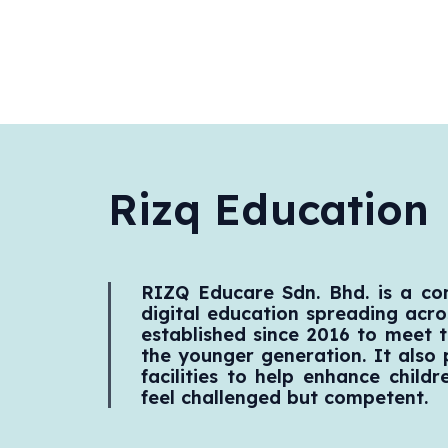
Rizq Education
RIZQ Educare Sdn. Bhd. is a c
digital education spreading acros
established since 2016 to meet t
the younger generation. It also
facilities to help enhance childr
feel challenged but competent.