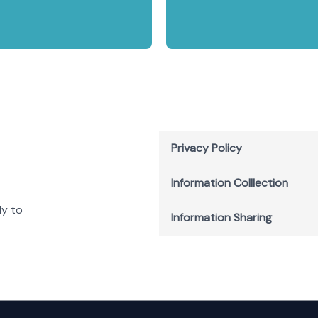
Privacy Policy
Information Colllection
ly to
Information Sharing