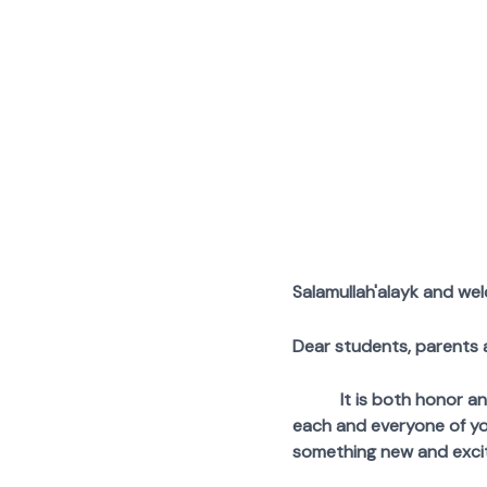
Skip
to
content
Salamullah'alayk and we
Dear students, parents 
It is both honor and pr
each and everyone of yo
something new and excit