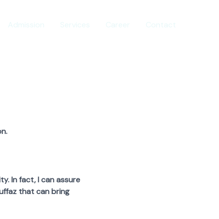
Admission
Services
Career
Contact
n.
 In fact, I can assure
uffaz that can bring