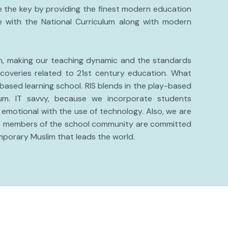
re the key by providing the finest modern education
 with the National Curriculum along with modern
um, making our teaching dynamic and the standards
coveries related to 21st century education. What
 based learning school. RIS blends in the play-based
lum. IT savvy, because we incorporate students
 emotional with the use of technology. Also, we are
the members of the school community are committed
mporary Muslim that leads the world.