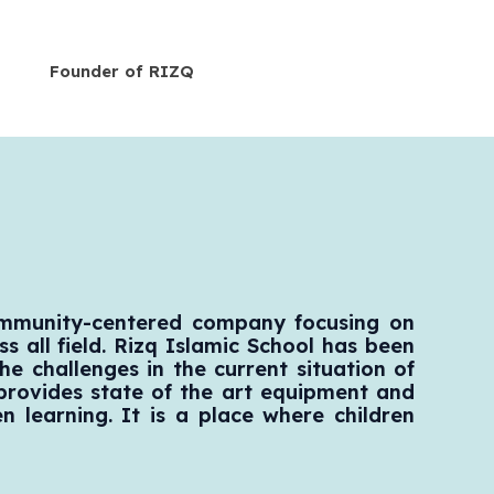
Founder of RIZQ
ommunity-centered company focusing on
s all field. Rizq Islamic School has been
he challenges in the current situation of
 provides state of the art equipment and
en learning. It is a place where children