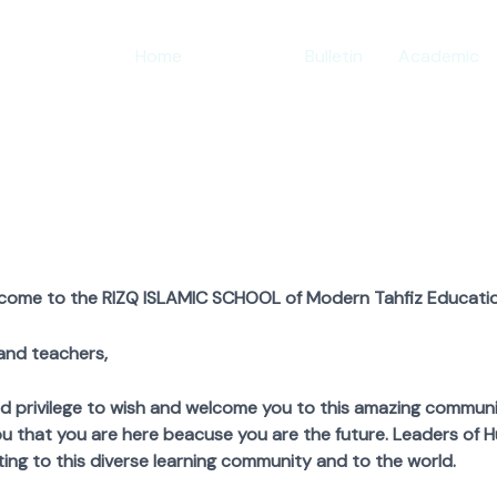
Home
About
Bulletin
Academic
lcome to the RIZQ ISLAMIC SCHOOL of Modern Tahfiz Educatio
and teachers,
ivilege to wish and welcome you to this amazing community.
u that you are here beacuse you are the future. Leaders of H
ing to this diverse learning community and to the world.