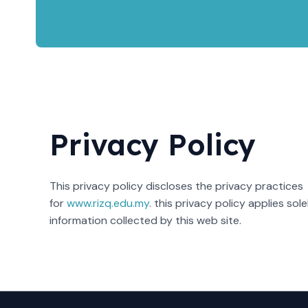
Privacy Policy
This privacy policy discloses the privacy practices
for
www.rizq.edu.my
. this privacy policy applies sole
information collected by this web site.