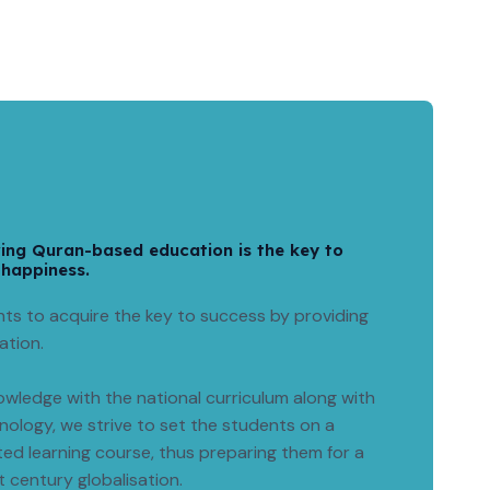
ring Quran-based education is the key to
 happiness.
ts to acquire the key to success by providing
ation.
wledge with the national curriculum along with
ology, we strive to set the students on a
ted learning course, thus preparing them for a
st century globalisation.