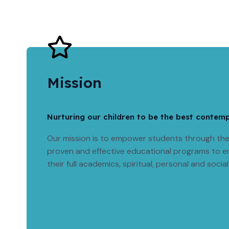
Mission
Nurturing our children to be the best contem
Our mission is to empower students through the 
proven and effective educational programs to e
their full academics, spiritual, personal and social