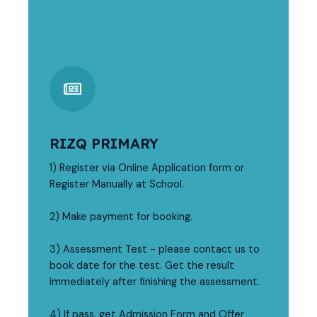
RIZQ PRIMARY
1) Register via Online Application form or
Register Manually at School.
2) Make payment for booking.
3) Assessment Test - please contact us to
book date for the test. Get the result
immediately after finishing the assessment.
4) If pass, get Admission Form and Offer