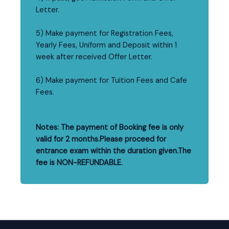
Letter.
5) Make payment for Registration Fees,
Yearly Fees, Uniform and Deposit within 1
week after received Offer Letter.
6) Make payment for Tuition Fees and Cafe
Fees.
Notes: The payment of Booking fee is only
valid for 2 months.Please proceed for
entrance exam within the duration given.The
fee is NON-REFUNDABLE.