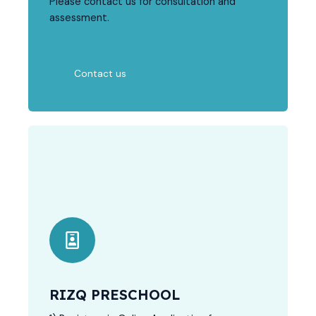
Please contact us for consultation and
assessment.
Contact us
RIZQ PRESCHOOL