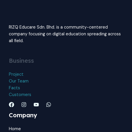
RIZQ Educare Sdn. Bhd. is a community-centered
company focusing on digital education spreading across
all field.
Business
Project
Our Team
Facts
Customers
Company
Home