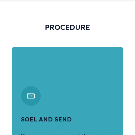
PROCEDURE
SOEL AND SEND