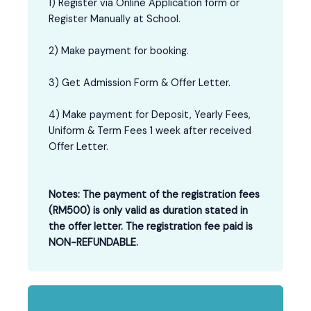
1) Register via Online Application form or
Register Manually at School.
2) Make payment for booking.
3) Get Admission Form & Offer Letter.
4) Make payment for Deposit, Yearly Fees,
Uniform & Term Fees 1 week after received
Offer Letter.
Notes: The payment of the registration fees
(RM500) is only valid as duration stated in
the offer letter. The registration fee paid is
NON-REFUNDABLE.