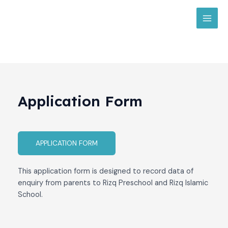
Skip
MAI
to
MEN
content
Application Form​
APPLICATION FORM
This application form is designed to record data of
enquiry from parents to Rizq Preschool and Rizq Islamic
School.