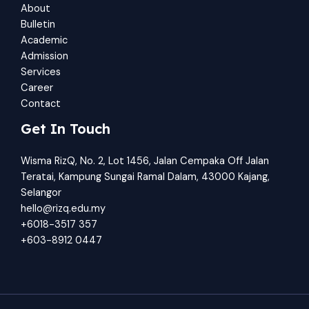
About
Bulletin
Academic
Admission
Services
Career
Contact
Get In Touch
Wisma RizQ, No. 2, Lot 1456, Jalan Cempaka Off Jalan
Teratai, Kampung Sungai Ramal Dalam, 43000 Kajang,
Selangor
hello@rizq.edu.my
+6018-3517 357
+603-8912 0447​